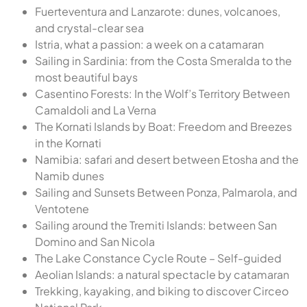
Fuerteventura and Lanzarote: dunes, volcanoes,
and crystal-clear sea
Istria, what a passion: a week on a catamaran
Sailing in Sardinia: from the Costa Smeralda to the
most beautiful bays
Casentino Forests: In the Wolf’s Territory Between
Camaldoli and La Verna
The Kornati Islands by Boat: Freedom and Breezes
in the Kornati
Namibia: safari and desert between Etosha and the
Namib dunes
Sailing and Sunsets Between Ponza, Palmarola, and
Ventotene
Sailing around the Tremiti Islands: between San
Domino and San Nicola
The Lake Constance Cycle Route – Self-guided
Aeolian Islands: a natural spectacle by catamaran
Trekking, kayaking, and biking to discover Circeo