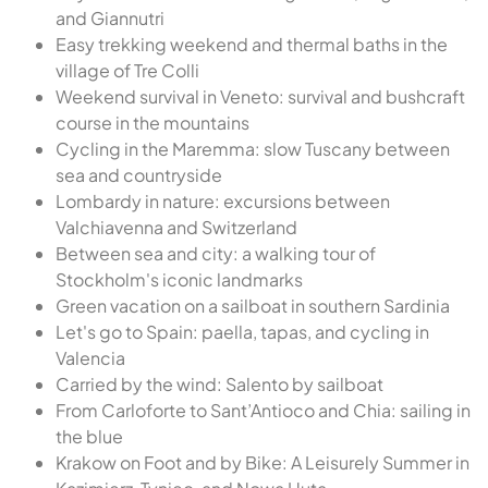
and Giannutri
Easy trekking weekend and thermal baths in the
village of Tre Colli
Weekend survival in Veneto: survival and bushcraft
course in the mountains
Cycling in the Maremma: slow Tuscany between
sea and countryside
Lombardy in nature: excursions between
Valchiavenna and Switzerland
Between sea and city: a walking tour of
Stockholm's iconic landmarks
Green vacation on a sailboat in southern Sardinia
Let's go to Spain: paella, tapas, and cycling in
Valencia
Carried by the wind: Salento by sailboat
From Carloforte to Sant’Antioco and Chia: sailing in
the blue
Krakow on Foot and by Bike: A Leisurely Summer in