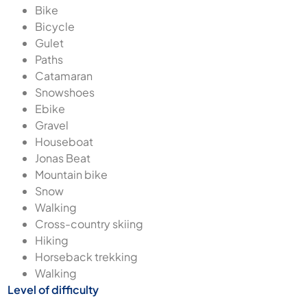
Bike
Bicycle
Gulet
Paths
Catamaran
Snowshoes
Ebike
Gravel
Houseboat
Jonas Beat
Mountain bike
Snow
Walking
Cross-country skiing
Hiking
Horseback trekking
Walking
Level of difficulty