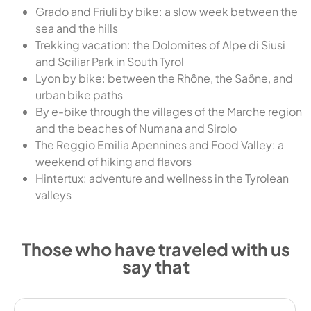
Grado and Friuli by bike: a slow week between the
sea and the hills
Trekking vacation: the Dolomites of Alpe di Siusi
and Sciliar Park in South Tyrol
Lyon by bike: between the Rhône, the Saône, and
urban bike paths
By e-bike through the villages of the Marche region
and the beaches of Numana and Sirolo
The Reggio Emilia Apennines and Food Valley: a
weekend of hiking and flavors
Hintertux: adventure and wellness in the Tyrolean
valleys
Those who have traveled with us
say that