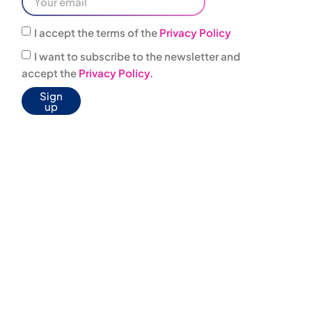
I accept the terms of the
Privacy Policy
I want to subscribe to the newsletter and
accept the
Privacy Policy.
Sign
up
0444
infovacanze@jonas
303001
JONAS BOX
WELFARE
AGREEMENTS
AGENCIES