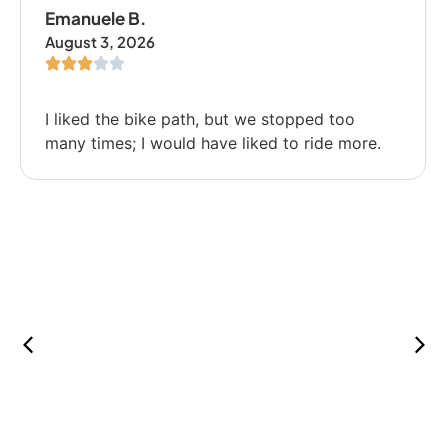
Emanuele B.
August 3, 2026
I liked the bike path, but we stopped too
many times; I would have liked to ride more.