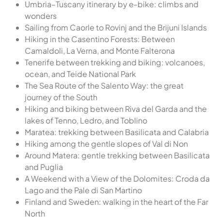
Umbria–Tuscany itinerary by e-bike: climbs and
wonders
Sailing from Caorle to Rovinj and the Brijuni Islands
Hiking in the Casentino Forests: Between
Camaldoli, La Verna, and Monte Falterona
Tenerife between trekking and biking: volcanoes,
ocean, and Teide National Park
The Sea Route of the Salento Way: the great
journey of the South
Hiking and biking between Riva del Garda and the
lakes of Tenno, Ledro, and Toblino
Maratea: trekking between Basilicata and Calabria
Hiking among the gentle slopes of Val di Non
Around Matera: gentle trekking between Basilicata
and Puglia
A Weekend with a View of the Dolomites: Croda da
Lago and the Pale di San Martino
Finland and Sweden: walking in the heart of the Far
North