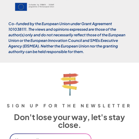
Co-funded by the European Union under Grant Agreement
101038111. The views and opinions expressed are those of the
author(s) only and do not necessarily reflect those of the European
Union or the European Innovation Council and SMEs Executive
Agency (EISMEA). Neither the European Union nor the granting
authority can be held responsible for them.
SIGN UP FOR THE NEWSLETTER
Don't lose your way, let's stay
close.