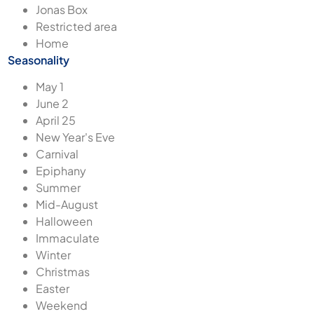
Jonas Box
Restricted area
Home
Seasonality
May 1
June 2
April 25
New Year's Eve
Carnival
Epiphany
Summer
Mid-August
Halloween
Immaculate
Winter
Christmas
Easter
Weekend