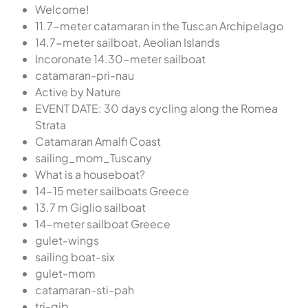
Welcome!
11.7-meter catamaran in the Tuscan Archipelago
14.7-meter sailboat, Aeolian Islands
Incoronate 14.30-meter sailboat
catamaran-pri-nau
Active by Nature
EVENT DATE: 30 days cycling along the Romea
Strata
Catamaran Amalfi Coast
sailing_mom_Tuscany
What is a houseboat?
14-15 meter sailboats Greece
13.7 m Giglio sailboat
14-meter sailboat Greece
gulet-wings
sailing boat-six
gulet-mom
catamaran-sti-pah
tri-gib