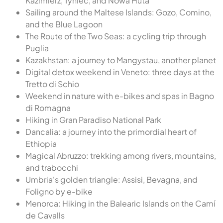
Kazimierz, Tyniec, and Nowa Huta
Sailing around the Maltese Islands: Gozo, Comino,
and the Blue Lagoon
The Route of the Two Seas: a cycling trip through
Puglia
Kazakhstan: a journey to Mangystau, another planet
Digital detox weekend in Veneto: three days at the
Tretto di Schio
Weekend in nature with e-bikes and spas in Bagno
di Romagna
Hiking in Gran Paradiso National Park
Dancalia: a journey into the primordial heart of
Ethiopia
Magical Abruzzo: trekking among rivers, mountains,
and trabocchi
Umbria's golden triangle: Assisi, Bevagna, and
Foligno by e-bike
Menorca: Hiking in the Balearic Islands on the Camí
de Cavalls