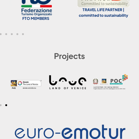
TRAVEL LIFE PARTNER |
committed to sustainability
FTO MEMBERS
Projects