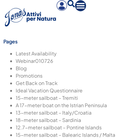
Pages
Latest Availability
Webinar010726
Blog
Promotions
Get Back on Track
Ideal Vacation Questionnaire
15-meter sailboat – Tremiti
A 17-meter boat on the Istrian Peninsula
13-meter sailboat – Italy/Croatia
18-meter sailboat – Sardinia
12.7-meter sailboat – Pontine Islands
15-meter sailboat – Balearic Islands / Malta