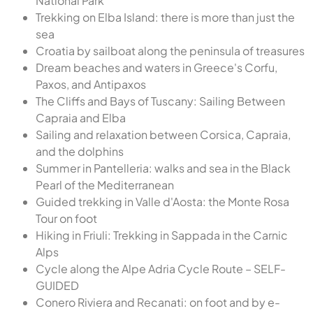
National Park
Trekking on Elba Island: there is more than just the
sea
Croatia by sailboat along the peninsula of treasures
Dream beaches and waters in Greece's Corfu,
Paxos, and Antipaxos
The Cliffs and Bays of Tuscany: Sailing Between
Capraia and Elba
Sailing and relaxation between Corsica, Capraia,
and the dolphins
Summer in Pantelleria: walks and sea in the Black
Pearl of the Mediterranean
Guided trekking in Valle d'Aosta: the Monte Rosa
Tour on foot
Hiking in Friuli: Trekking in Sappada in the Carnic
Alps
Cycle along the Alpe Adria Cycle Route – SELF-
GUIDED
Conero Riviera and Recanati: on foot and by e-