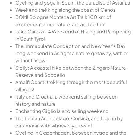
Cycling and yoga in Spain: the paradise of Asturias
Weekend trekking along the coast of Genoa
BOM! Bologna Montana Art Trail: 100 km of
excitement amid nature, art, and culture
Lake Carezza: A Weekend of Hiking and Pampering
in South Tyrol
The Immaculate Conception and New Year's Day
long weekend in Asiago: a nature getaway, with or
without snow!
Sicily: A coastal hike between the Zingaro Nature
Reserve and Scopello
Amalfi Coast: trekking through the most beautiful
villages!
Italy and Croatia: a weekend sailing between
history and nature
Enchanting Giglio Island sailing weekend
The Tuscan Archipelago, Corsica, and Liguria by
catamaran with whoever you want!
Cycling in Copenhagen, between hygge and the