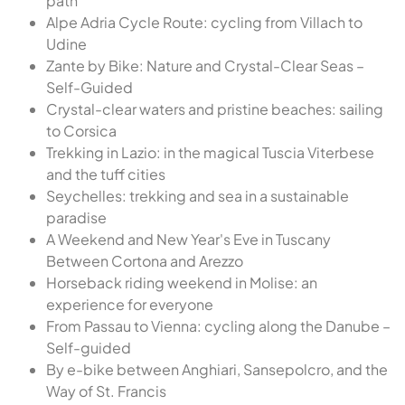
path
Alpe Adria Cycle Route: cycling from Villach to
Udine
Zante by Bike: Nature and Crystal-Clear Seas –
Self-Guided
Crystal-clear waters and pristine beaches: sailing
to Corsica
Trekking in Lazio: in the magical Tuscia Viterbese
and the tuff cities
Seychelles: trekking and sea in a sustainable
paradise
A Weekend and New Year's Eve in Tuscany
Between Cortona and Arezzo
Horseback riding weekend in Molise: an
experience for everyone
From Passau to Vienna: cycling along the Danube –
Self-guided
By e-bike between Anghiari, Sansepolcro, and the
Way of St. Francis