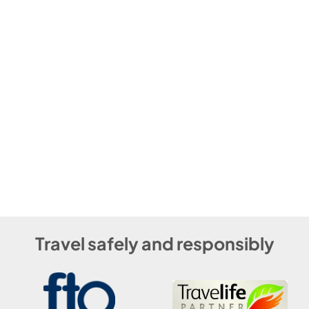
Travel safely and responsibly