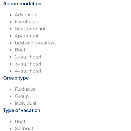
Accommodation
Adventure
Farmhouse
Scattered hotel
Apartment
bed and breakfast
Boat
2-star hotel
3-star hotel
4-star hotel
Group type
Exclusive
Group
Individual
Type of vacation
Boat
Sailboat