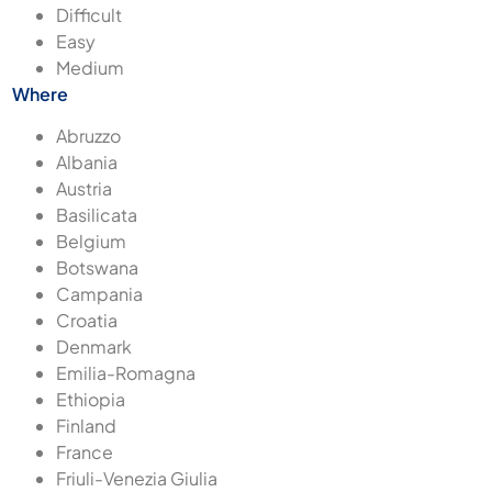
Difficult
Easy
Medium
Where
Abruzzo
Albania
Austria
Basilicata
Belgium
Botswana
Campania
Croatia
Denmark
Emilia-Romagna
Ethiopia
Finland
France
Friuli-Venezia Giulia