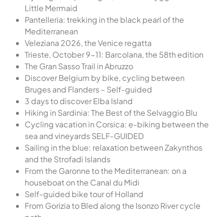
Little Mermaid
Pantelleria: trekking in the black pearl of the
Mediterranean
Veleziana 2026, the Venice regatta
Trieste, October 9-11: Barcolana, the 58th edition
The Gran Sasso Trail in Abruzzo
Discover Belgium by bike, cycling between
Bruges and Flanders – Self-guided
3 days to discover Elba Island
Hiking in Sardinia: The Best of the Selvaggio Blu
Cycling vacation in Corsica: e-biking between the
sea and vineyards SELF-GUIDED
Sailing in the blue: relaxation between Zakynthos
and the Strofadi Islands
From the Garonne to the Mediterranean: on a
houseboat on the Canal du Midi
Self-guided bike tour of Holland
From Gorizia to Bled along the Isonzo River cycle