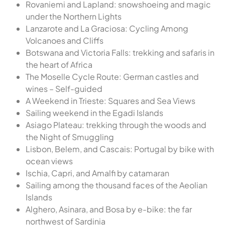
Rovaniemi and Lapland: snowshoeing and magic
under the Northern Lights
Lanzarote and La Graciosa: Cycling Among
Volcanoes and Cliffs
Botswana and Victoria Falls: trekking and safaris in
the heart of Africa
The Moselle Cycle Route: German castles and
wines – Self-guided
A Weekend in Trieste: Squares and Sea Views
Sailing weekend in the Egadi Islands
Asiago Plateau: trekking through the woods and
the Night of Smuggling
Lisbon, Belem, and Cascais: Portugal by bike with
ocean views
Ischia, Capri, and Amalfi by catamaran
Sailing among the thousand faces of the Aeolian
Islands
Alghero, Asinara, and Bosa by e-bike: the far
northwest of Sardinia