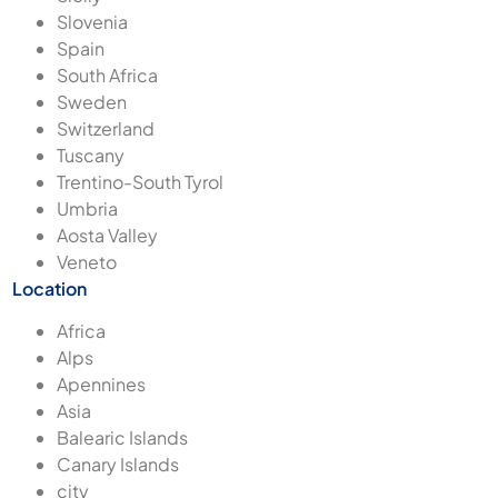
Slovenia
Spain
South Africa
Sweden
Switzerland
Tuscany
Trentino-South Tyrol
Umbria
Aosta Valley
Veneto
Location
Africa
Alps
Apennines
Asia
Balearic Islands
Canary Islands
city