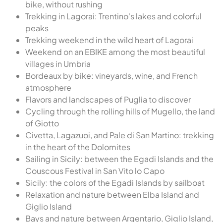
bike, without rushing
Trekking in Lagorai: Trentino's lakes and colorful
peaks
Trekking weekend in the wild heart of Lagorai
Weekend on an EBIKE among the most beautiful
villages in Umbria
Bordeaux by bike: vineyards, wine, and French
atmosphere
Flavors and landscapes of Puglia to discover
Cycling through the rolling hills of Mugello, the land
of Giotto
Civetta, Lagazuoi, and Pale di San Martino: trekking
in the heart of the Dolomites
Sailing in Sicily: between the Egadi Islands and the
Couscous Festival in San Vito lo Capo
Sicily: the colors of the Egadi Islands by sailboat
Relaxation and nature between Elba Island and
Giglio Island
Bays and nature between Argentario, Giglio Island,