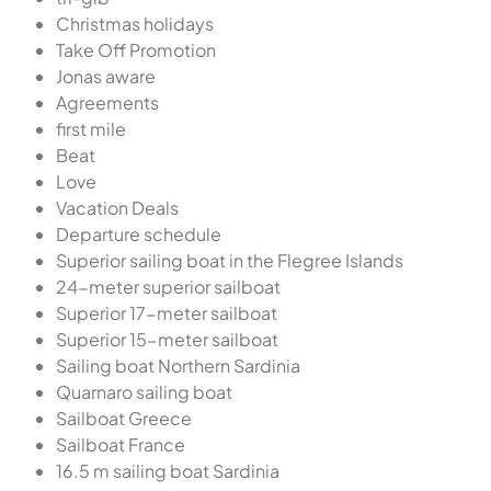
Christmas holidays
Take Off Promotion
Jonas aware
Agreements
first mile
Beat
Love
Vacation Deals
Departure schedule
Superior sailing boat in the Flegree Islands
24-meter superior sailboat
Superior 17-meter sailboat
Superior 15-meter sailboat
Sailing boat Northern Sardinia
Quarnaro sailing boat
Sailboat Greece
Sailboat France
16.5 m sailing boat Sardinia