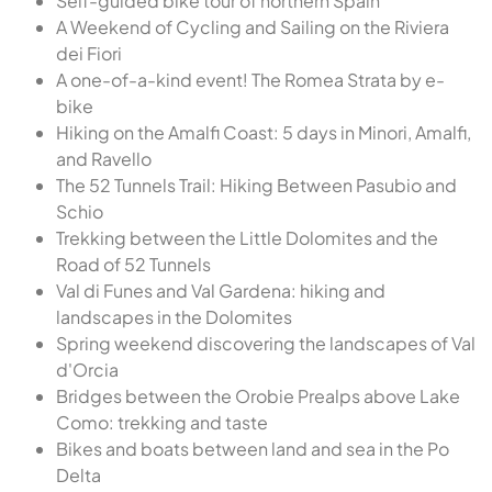
Self-guided bike tour of northern Spain
A Weekend of Cycling and Sailing on the Riviera
dei Fiori
A one-of-a-kind event! The Romea Strata by e-
bike
Hiking on the Amalfi Coast: 5 days in Minori, Amalfi,
and Ravello
The 52 Tunnels Trail: Hiking Between Pasubio and
Schio
Trekking between the Little Dolomites and the
Road of 52 Tunnels
Val di Funes and Val Gardena: hiking and
landscapes in the Dolomites
Spring weekend discovering the landscapes of Val
d'Orcia
Bridges between the Orobie Prealps above Lake
Como: trekking and taste
Bikes and boats between land and sea in the Po
Delta