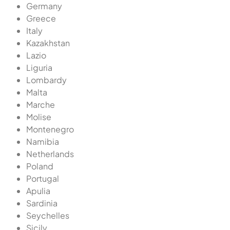
Germany
Greece
Italy
Kazakhstan
Lazio
Liguria
Lombardy
Malta
Marche
Molise
Montenegro
Namibia
Netherlands
Poland
Portugal
Apulia
Sardinia
Seychelles
Sicily