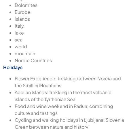
Dolomites
Europe
islands
Italy
lake
sea
world
mountain
Nordic Countries
Holidays
Flower Experience: trekking between Norcia and
the Sibillini Mountains
Aeolian Islands: trekking in the most volcanic
islands of the Tyrrhenian Sea
Food and wine weekend in Padua, combining
culture and tastings
Cycling and walking holidays in Ljubljana: Slovenia
Green between nature and history