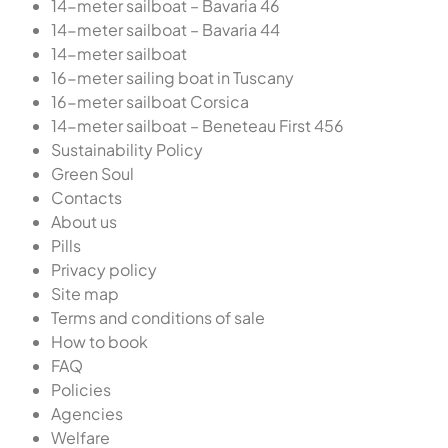
14-meter sailboat – Bavaria 46
14-meter sailboat – Bavaria 44
14-meter sailboat
16-meter sailing boat in Tuscany
16-meter sailboat Corsica
14-meter sailboat – Beneteau First 456
Sustainability Policy
Green Soul
Contacts
About us
Pills
Privacy policy
Site map
Terms and conditions of sale
How to book
FAQ
Policies
Agencies
Welfare