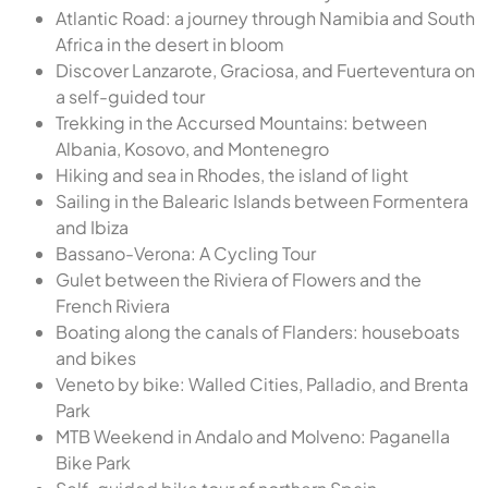
Atlantic Road: a journey through Namibia and South
Africa in the desert in bloom
Discover Lanzarote, Graciosa, and Fuerteventura on
a self-guided tour
Trekking in the Accursed Mountains: between
Albania, Kosovo, and Montenegro
Hiking and sea in Rhodes, the island of light
Sailing in the Balearic Islands between Formentera
and Ibiza
Bassano-Verona: A Cycling Tour
Gulet between the Riviera of Flowers and the
French Riviera
Boating along the canals of Flanders: houseboats
and bikes
Veneto by bike: Walled Cities, Palladio, and Brenta
Park
MTB Weekend in Andalo and Molveno: Paganella
Bike Park