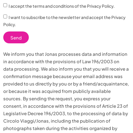
I accept the terms and conditions of
the Privacy Policy.
I want to subscribe to the newsletter and accept the
Privacy
Policy.
Send
We inform you that Jonas processes data and information
in accordance with the provisions of Law 196/2003 on
data processing. We also inform you that you will receive a
confirmation message because your email address was
provided to us directly by you or by a friend/acquaintance,
or because it was acquired from publicly available
sources. By sending the request, you express your
consent, in accordance with the provisions of Article 23 of
Legislative Decree 196/2003, to the processing of data by
Circolo Viaggi/Jonas, including the publication of
photographs taken during the activities organized by