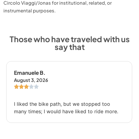
Circolo Viaggi/Jonas for institutional, related, or
instrumental purposes.
Those who have traveled with us
say that
Emanuele B.
August 3, 2026
I liked the bike path, but we stopped too
many times; I would have liked to ride more.