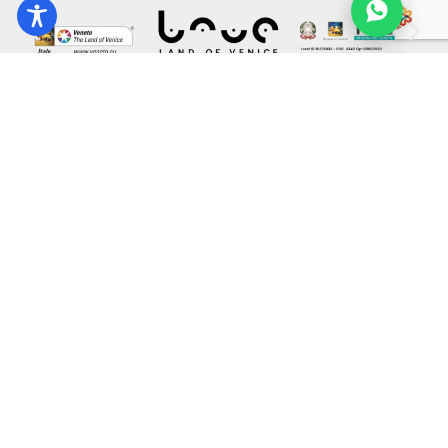
Co-funded by the European Union under Grant Agreement
101038111. The views and opinions expressed are those of the
author(s) only and do not necessarily reflect those of the European
Union or the European Innovation Council and SMEs Executive
Agency (EISMEA). Neither the European Union nor the granting
authority can be held responsible for them.