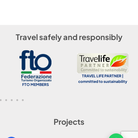
Travel safely and responsibly
TRAVEL LIFE PARTNER |
committed to sustainability
FTO MEMBERS
Projects