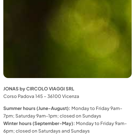
JONAS by CIRCOLO VIAGGI SRL
Corso Padova 145 – 36100 Vicenza
Summer hours (June-August):
Monday to Friday 9am-
7pm; Saturday 9am-1pm; closed on Sundays
Winter hours (September-May):
Monday to Friday 9am-
6pm; closed on Saturdays and Sundays