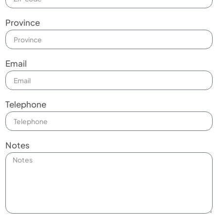
Province
Email
Telephone
Notes