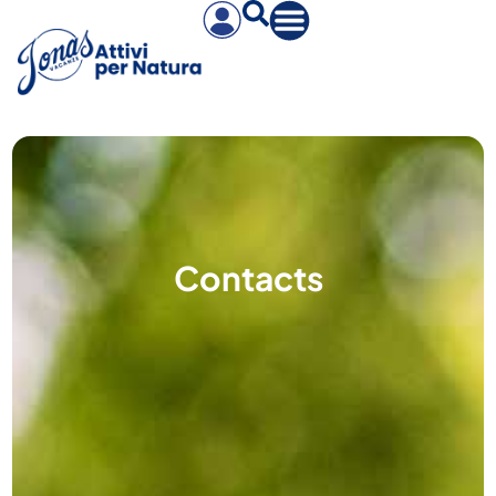
Contacts