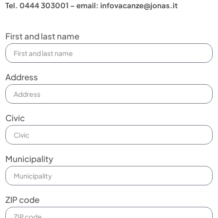
Tel. 0444 303001 – email: infovacanze@jonas.it
First and last name
Address
Civic
Municipality
ZIP code