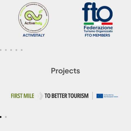
ACTIVEITALY
FTO MEMBERS
Projects