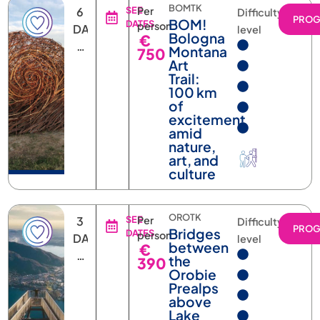
PRO
BOM!
DATES
person
DAYS
level
Bologna
€
5
Montana
750
NIGHTS
Art
Trail:
100 km
of
excitement
amid
nature,
art, and
culture
OROTK
3
SEE
Per
Difficulty
PRO
Bridges
DATES
person
DAYS
level
between
€
2
the
390
NIGHTS
Orobie
Prealps
above
Lake
Como: