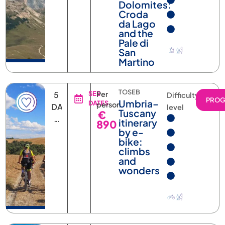
Croda
da Lago
and the
Pale di
San
Martino
TOSEB
5
SEE
Per
Difficulty
PRO
Umbria–
DATES
person
DAYS
level
Tuscany
€
4
itinerary
890
NIGHTS
by e-
bike:
climbs
and
wonders
AOSTK
7
SEE
Per
Difficulty