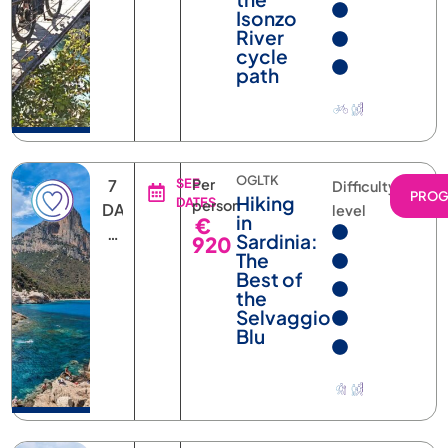
River
cycle
path
OGLTK
7
SEE
Per
Difficulty
PRO
Hiking
DATES
person
DAYS
level
in
€
6
Sardinia:
920
NIGHTS
The
Best of
the
Selvaggio
Blu
BOMTK
6
SEE
Per
Difficulty