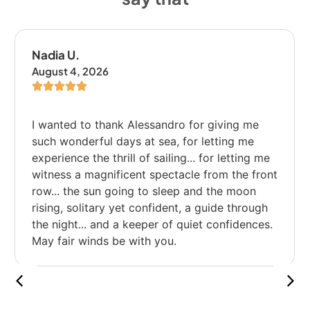
Emanuele B.
August 3, 2026
I liked the bike path, but we stopped too
many times; I would have liked to ride more.
e
nt
h
s.