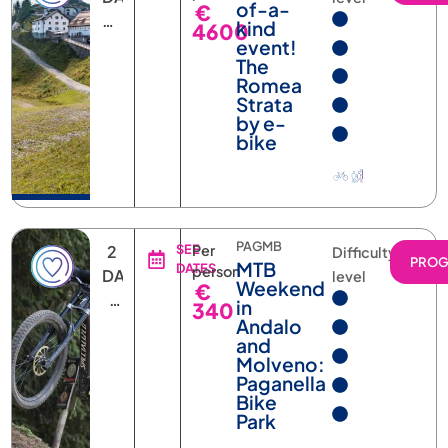
kind
4600
NIGHTS
event!
The
Romea
Strata
by e-
bike
PAGMB
2
SEE
Per
Difficulty
PRO
MTB
DATES
person
DAYS
level
Weekend
€
1
in
340
NIGHT
Andalo
and
Molveno:
Paganella
Bike
Park