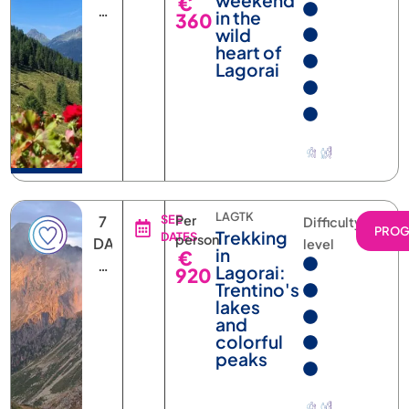
NIGHTS
wild
heart of
Lagorai
LAGTK
7
SEE
Per
Difficulty
PRO
Trekking
DATES
person
DAYS
level
in
€
6
Lagorai:
920
NIGHTS
Trentino's
lakes
and
colorful
peaks