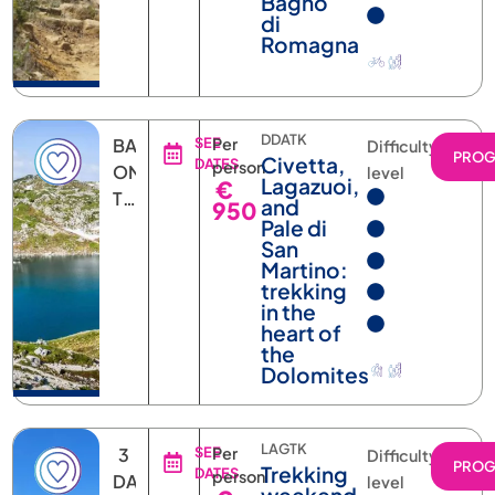
Romagna
DDATK
BASED
SEE
Per
Difficulty
PRO
Civetta,
DATES
person
ON
level
Lagazuoi,
€
THE
and
950
DATE
Pale di
San
Martino:
trekking
in the
heart of
the
Dolomites
LAGTK
3
SEE
Per
Difficulty
PRO
Trekking
DATES
person
DAYS
level
weekend
€
2
in the
360