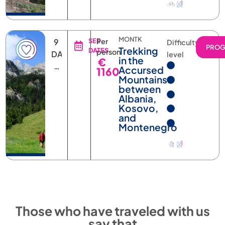
MONTK
9
SEE
Per
Difficulty
PRO
Trekking
DATES
person
DAYS
level
in the
€
8
Accursed
1160
NIGHTS
Mountains:
between
Albania,
Kosovo,
and
Montenegro
Those who have traveled with us
say that