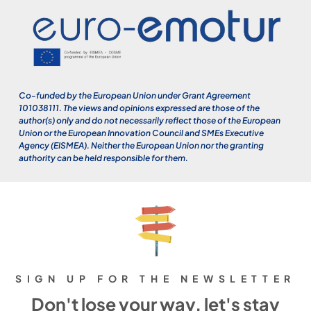
Co-funded by the European Union under Grant Agreement
101038111. The views and opinions expressed are those of the
author(s) only and do not necessarily reflect those of the European
Union or the European Innovation Council and SMEs Executive
Agency (EISMEA). Neither the European Union nor the granting
authority can be held responsible for them.
SIGN UP FOR THE NEWSLETTER
Don't lose your way, let's stay
close.