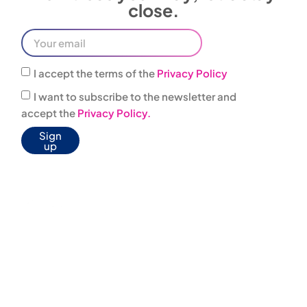
I accept the terms of the
Privacy Policy
I want to subscribe to the newsletter and
accept the
Privacy Policy.
Sign
up
0444
infovacanze@jonas
303001
JONAS BOX
WELFARE
AGREEMENTS