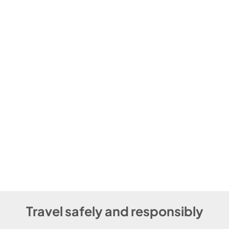
Travel safely and responsibly