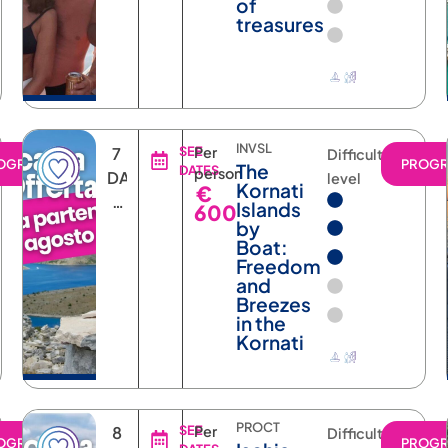
of
treasures
INVSL
7
SEE
Per
Difficulty
OGRAM
PROG
The
DATES
person
DAYS
level
Kornati
€
6
Islands
600
NIGHTS
by
Boat:
Freedom
and
Breezes
in the
Kornati
PROCT
8
SEE
Per
Difficulty
OGRAM
PROG