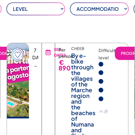
CHEEB
7
SEE
Per
Difficulty
OGRAM
PROG
By e-
DATES
person
DAYS
level
bike
€
6
through
890
NIGHTS
the
villages
of the
Marche
region
and
the
beaches
of
Numana
and