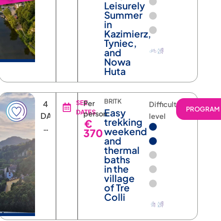
Leisurely
Summer
in
Kazimierz,
Tyniec,
and
Nowa
Huta
BRITK
4
SEE
Per
Difficulty
RAM
PROGRAM
Easy
DATES
person
DAYS
level
trekking
€
3
weekend
370
NIGHTS
and
thermal
baths
in the
village
of Tre
Colli