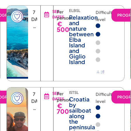
ELBSL
7
SEE
Per
Difficulty
OGRAM
PROG
Relaxation
DATES
person
DAYS
level
and
€
6
nature
500
NIGHTS
between
Elba
Island
and
Giglio
Island
ISTSL
7
SEE
Per
Difficulty
OGRAM
PROG
Croatia
DATES
person
DAYS
level
by
€
6
sailboat
700
NIGHTS
along
the
peninsula