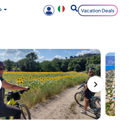
o
Vacation Deals