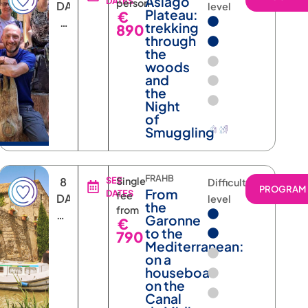
Asiago
DATES
person
DAYS
level
Plateau:
€
6
trekking
890
NIGHTS
through
the
woods
and
the
Night
of
Smuggling
FRAHB
8
SEE
Single
Difficulty
RAM
PROGRAM
From
DATES
fee
DAYS
level
the
from
AND
Garonne
€
7
to the
790
Mediterranean:
NIGHTS
on a
houseboat
on the
Canal