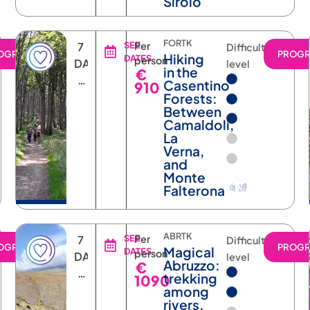
Sirolo
FORTK
7
SEE
Per
Difficulty
OGRAM
PROG
Hiking
DATES
person
DAYS
level
in the
€
6
Casentino
910
NIGHTS
Forests:
Between
Camaldoli,
La
Verna,
and
Monte
Falterona
ABRTK
7
SEE
Per
Difficulty
OGRAM
PROG
Magical
DATES
person
DAYS
level
Abruzzo:
€
6
trekking
1090
NIGHTS
among
rivers,