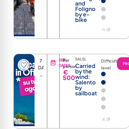
and
Foligno
by e-
bike
SALSL
7
SEE
Per
Difficulty
PR
Carried
DATES
person
DAYS
level
by the
€
6
wind:
500
NIGHTS
Salento
by
sailboat