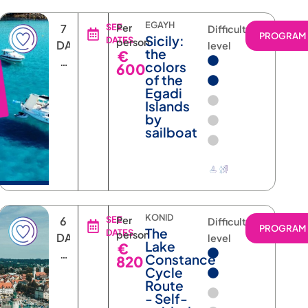
EGAYH
7
SEE
Per
Difficulty
RAM
PROGRAM
Sicily:
DATES
person
DAYS
level
the
€
6
colors
600
NIGHTS
of the
Egadi
Islands
by
sailboat
KONID
6
SEE
Per
Difficulty
RAM
PROGRAM
The
DATES
person
DAYS
level
Lake
€
5
Constance
820
NIGHTS
Cycle
Route
- Self-