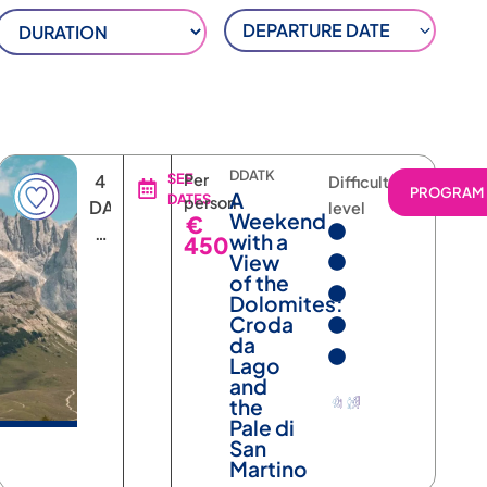
DEPARTURE DATE
DDATK
4
SEE
Per
Difficulty
RAM
PROGRAM
A
DATES
person
DAYS
level
Weekend
€
3
with a
450
NIGHTS
View
of the
Dolomites:
Croda
da
Lago
and
the
Pale di
San
Martino