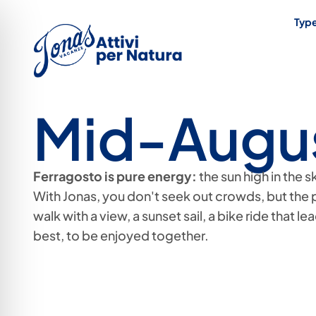
Type
Mid-Augu
Ferragosto is pure energy:
the sun high in the 
With Jonas, you don't seek out crowds, but the 
walk with a view, a sunset sail, a bike ride that le
best, to be enjoyed together.