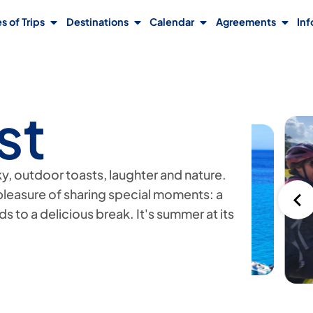
s of Trips
Destinations
Calendar
Agreements
Inf
st
sky, outdoor toasts, laughter and nature.
pleasure of sharing special moments: a
ads to a delicious break. It's summer at its