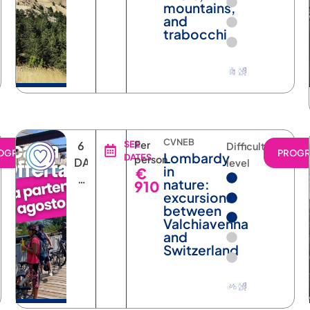
mountains,
and
trabocchi
CVNEB
6
SEE
Per
Difficulty
OGRAM
PROG
Lombardy
DATES
person
DAYS
level
in
€
5
nature:
910
NIGHTS
excursions
between
Valchiavenna
and
Switzerland