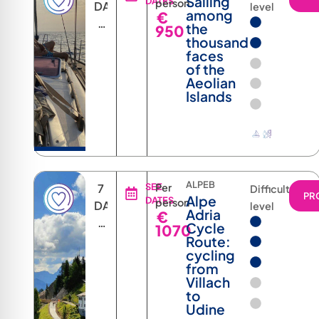
Sailing
DATES
person
DAYS
level
among
€
6
the
950
NIGHTS
thousand
faces
of the
Aeolian
Islands
ALPEB
7
SEE
Per
Difficulty
PR
Alpe
DATES
person
DAYS
level
Adria
€
6
Cycle
1070
NIGHTS
Route:
cycling
from
Villach
to
Udine